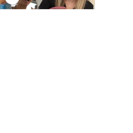
The Tongue
Tongue-Tie
Visible during speech
Scalloped edges
Tongue-Thrust
Difficulties Breastfeeding
Appears large and in the way...