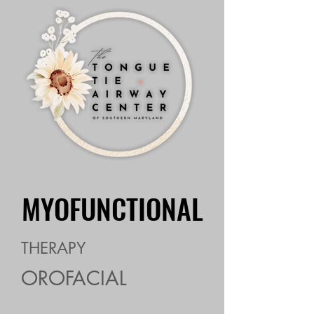
MYOFUNCTIONAL
MYOFUNCTIONAL
THERAPY
OROFACIAL