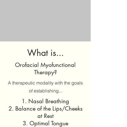
What is...
Orofacial Myofunctional
Therapy?
A therapeutic modality with the goals
of establishing...
1. Nasal Breathing
2. Balance of the Lips/Cheeks
at Rest
3. Optimal Tongue