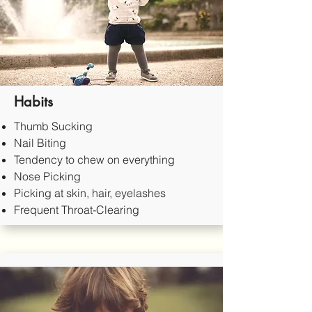
Habits
Thumb Sucking
Nail Biting
Tendency to chew on everything
Nose Picking
Picking at skin, hair, eyelashes
Frequent Throat-Clearing