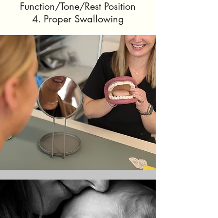
Function/Tone/Rest Position
4. Proper Swallowing