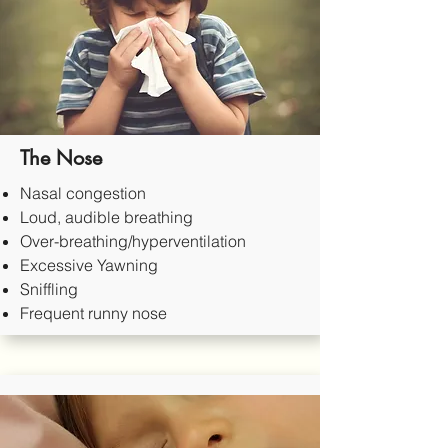
The Nose
Nasal congestion
Loud, audible breathing
Over-breathing/hyperventilation
Excessive Yawning
Sniffling
Frequent runny nose