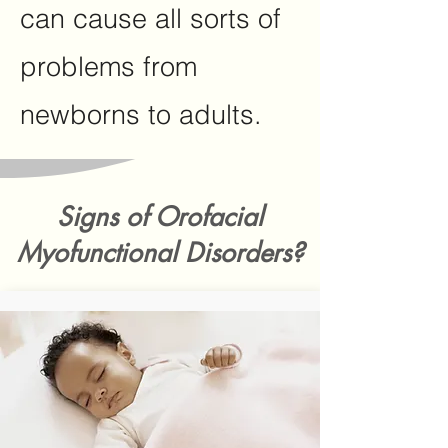
can cause all sorts of
problems from
newborns to adults.
Signs of Orofacial
Myofunctional Disorders?