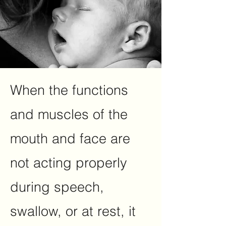
When the functions
and muscles of the
mouth and face are
not acting properly
during speech,
swallow, or at rest, it