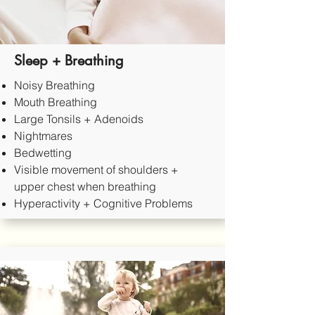
Sleep + Breathing
Noisy Breathing
Mouth Breathing
Large Tonsils + Adenoids
Nightmares
Bedwetting
Visible movement of shoulders +
upper chest when breathing
Hyperactivity + Cognitive Problems