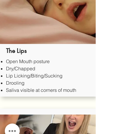
The Lips
Open Mouth posture
Dry/Chapped
Lip Licking/Biting/Sucking
Drooling
Saliva visible at corners of mouth