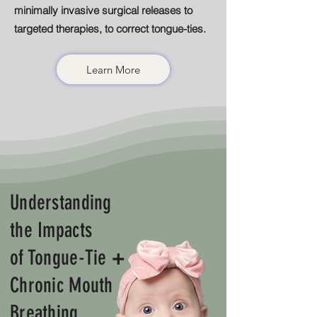
minimally invasive surgical releases to
targeted therapies, to correct tongue-ties.
Learn More
Understanding
the Impacts
of Tongue-Tie
+
Chronic Mouth
Breathing