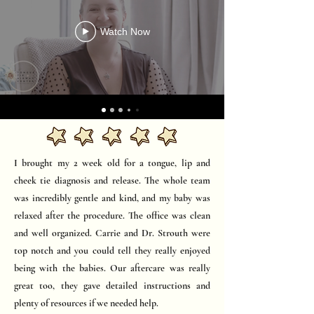
Watch Now
I brought my 2 week old for a tongue, lip and
cheek tie diagnosis and release. The whole team
was incredibly gentle and kind, and my baby was
relaxed after the procedure. The office was clean
and well organized. Carrie and Dr. Strouth were
top notch and you could tell they really enjoyed
being with the babies. Our aftercare was really
great too, they gave detailed instructions and
plenty of resources if we needed help.