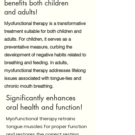
benefits both children
and adults!
Myofunctional therapy is a transformative
treatment suitable for both children and
adults. For children, it serves as a
preventative measure, curbing the
development of negative habits related to
breathing and feeding. In adults,
myofunctional therapy addresses lifelong
issues associated with tongue-ties and
chronic mouth breathing.
Significantly enhances
oral health and function!
Myofunctional therapy retrains
tongue muscles for proper function
and restores the correct resting