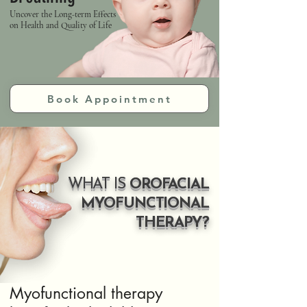
Uncover the Long-term Effects
on Health and Quality of Life
Book Appointment
WHAT IS
OROFACIAL
MYOFUNCTIONAL
THERAPY?
Myofunctional therapy