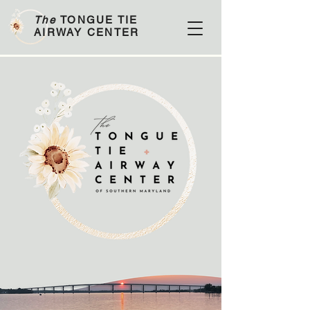
The
TONGUE TIE
AIRWAY CENTER