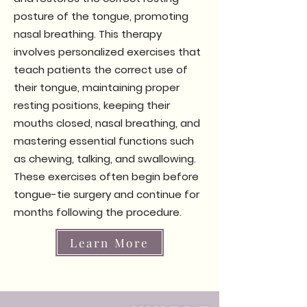
posture of the tongue, promoting
nasal breathing. This therapy
involves personalized exercises that
teach patients the correct use of
their tongue, maintaining proper
resting positions, keeping their
mouths closed, nasal breathing, and
mastering essential functions such
as chewing, talking, and swallowing.
These exercises often begin before
tongue-tie surgery and continue for
months following the procedure.
Learn More