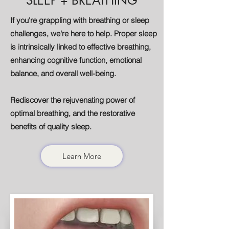
SLEEP + BREATHING
If you're grappling with breathing or sleep
challenges, we're here to help. Proper sleep
is intrinsically linked to effective breathing,
enhancing cognitive function, emotional
balance, and overall well-being.
Rediscover the rejuvenating power of
optimal breathing, and the restorative
benefits of quality sleep.
Learn More