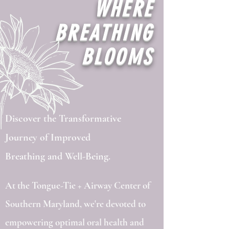
WHERE
BREATHING
BLOOMS
Discover the Transformative
Journey of Improved
Breathing and Well-Being.
At the Tongue-Tie + Airway Center of
Southern Maryland, we're devoted to
empowering optimal oral health and