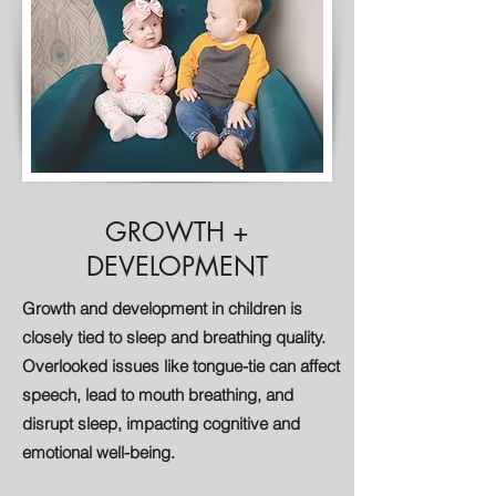
GROWTH +
DEVELOPMENT
Growth and development in children is
closely tied to sleep and breathing quality.
Overlooked issues like tongue-tie can affect
speech, lead to mouth breathing, and
disrupt sleep, impacting cognitive and
emotional well-being.