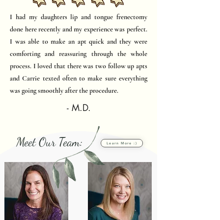
I had my daughters lip and tongue frenectomy
done here recently and my experience was perfect.
I was able to make an apt quick and they were
comforting and reassuring through the whole
process. I loved that there was two follow up apts
and Carrie texted often to make sure everything
was going smoothly after the procedure.
- M.D.
Meet Our Team:
Learn More :)