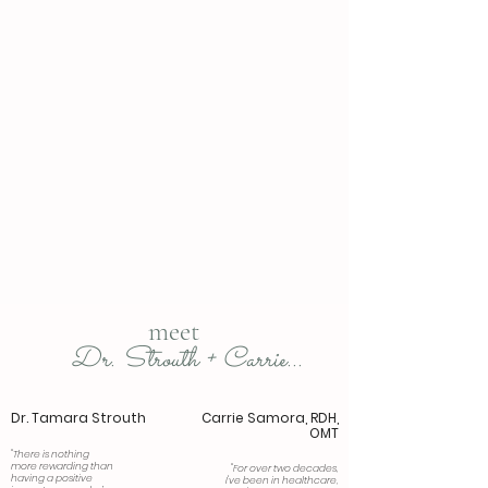
frenectomy
myofunctional therapy
meet
Dr. Strouth + Carrie...
Dr. Tamara Strouth
Carrie Samora, RDH,
OMT
"There is nothing
more rewarding than
"For over two decades,
having a positive
I've been in healthcare,