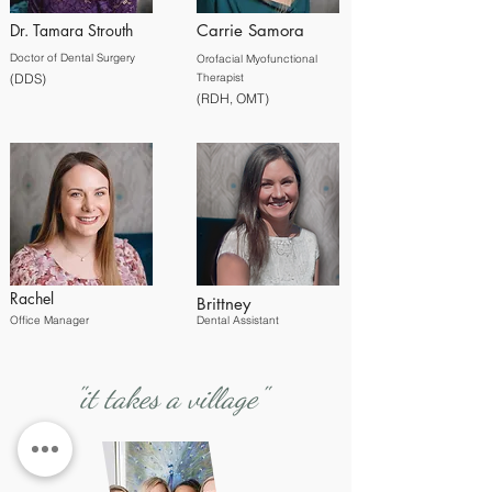
Dr. Tamara Strouth
Carrie Samora
Doctor of Dental S
urgery
Orofacial Myofunctional
(DDS)
Therapist
(RDH, OMT)
Rachel
Brittney
Office Manager
Dental Assistant
"it takes a village"