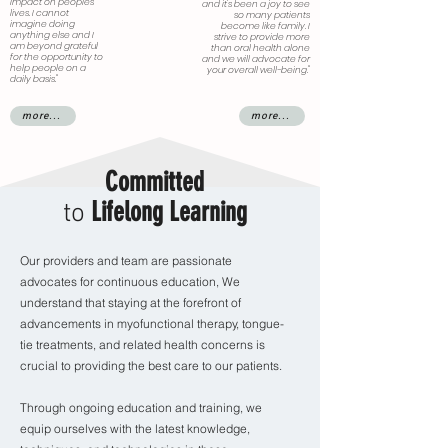
impact on peoples’
and it's been a joy to see
lives. I cannot
so many patients
imagine doing
become like family. I
anything else and I
strive to provide more
am beyond grateful
than oral health alone
for the opportunity to
and we will advocate for
help people on a
your overall well-being."
daily basis."
more...
more...
Committed
Lifelong Learning
to
Our providers and team are passionate
advocates for continuous education, We
understand that staying at the forefront of
advancements in myofunctional therapy, tongue-
tie treatments, and related health concerns is
crucial to providing the best care to our patients.
Through ongoing education and training, we
equip ourselves with the latest knowledge,