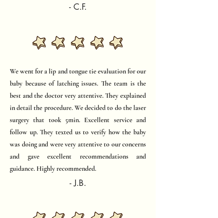
- C.F.
We went for a lip and tongue tie evaluation for our
baby because of latching issues. The team is the
best and the doctor very attentive. They explained
in detail the procedure. We decided to do the laser
surgery that took 5min. Excellent service and
follow up. They texted us to verify how the baby
was doing and were very attentive to our concerns
and gave excellent recommendations and
guidance. Highly recommended.​
- J.B.