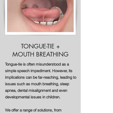
TONGUE-TIE +
MOUTH BREATHING
Tongue-tie is often misunderstood as a
simple speech impediment. However, its
implications can be far-reaching, leading to
issues such as mouth breathing, sleep
apnea, dental misalignment and even
developmental issues in children.
We offer a range of solutions, from