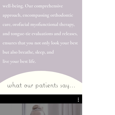
well-being. Our comprehensive
approach, encompassing orthodontic
care, orofacial myofunctional therapy,
and tongue-tie evaluations and releases,
ensures that you not only look your best
but also breathe, sleep, and
live your best life.
what our patients say...