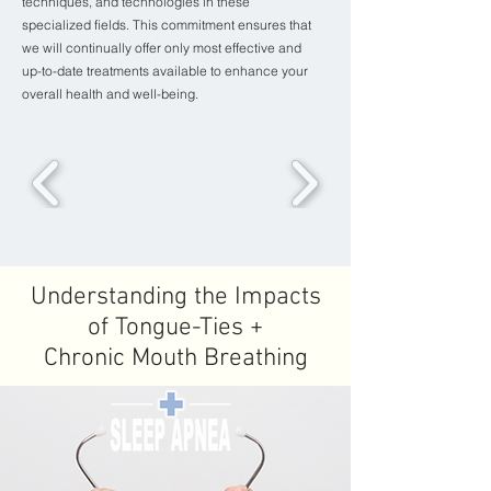
techniques, and technologies in these
specialized fields. This commitment ensures that
we will continually offer only most effective and
up-to-date treatments available to enhance your
overall health and well-being.
Understanding the Impacts
of Tongue-Ties +
Chronic Mouth Breathing