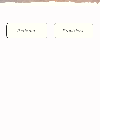
"Where Breathing Blooms..."
Patients
Providers
MEET OUR TEAM
TONGUE-TIE + MOUTHBREATHING
GROWTH + DEVELOPMENT
SLEEP + BREATHING
laser