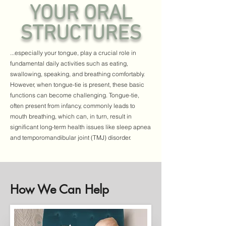
YOUR ORAL
STRUCTURES
...especially your tongue, play a crucial role in
fundamental daily activities such as eating,
swallowing, speaking, and breathing comfortably.
However, when tongue-tie is present, these basic
functions can become challenging. Tongue-tie,
often present from infancy, commonly leads to
mouth breathing, which can, in turn, result in
significant long-term health issues like sleep apnea
and temporomandibular joint (TMJ) disorder.
How We Can Help