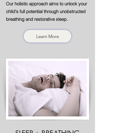
Our holistic approach aims to unlock your
child's full potential through unobstructed
breathing and restorative sleep.
Learn More