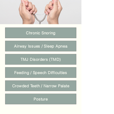
Chronic Snoring
Airway Issues / Sleep Apnea
TMJ Disorders (TMD)
Feeding / Speech Difficulties
Crowded Teeth / Narrow Palate
Posture